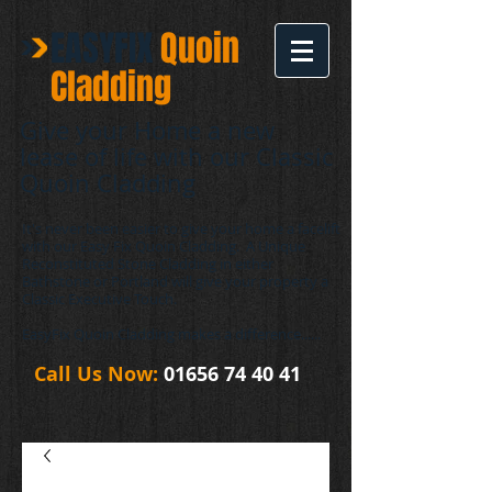
EASYFIX
​Quoin
Cladding
Give your Home a new
lease of life with our Classic
Quoin Cladding
It's never been easier to give your home a facelift
with our Easy Fix Quoin Cladding. A Unique
Reconstituted Stone Cladding in either
Bathstone or Portland will give your property a
Classic Executive Touch.
EasyFix Quoin Cladding makes a difference......
Call Us Now:
01656 74 40 41