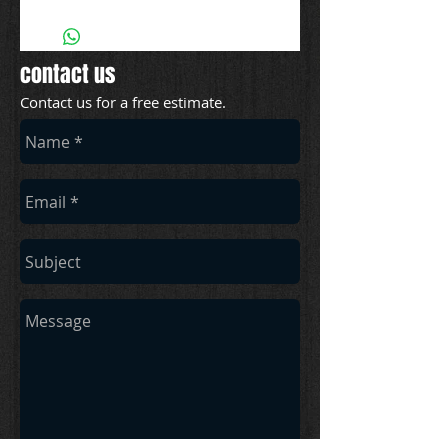
contact us
Contact us for a free estimate.