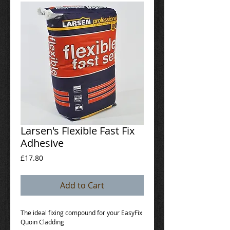
Larsen's Flexible Fast Fix
Adhesive
Price
£17.80
Add to Cart
The ideal fixing compound for your EasyFix 
Quoin Cladding